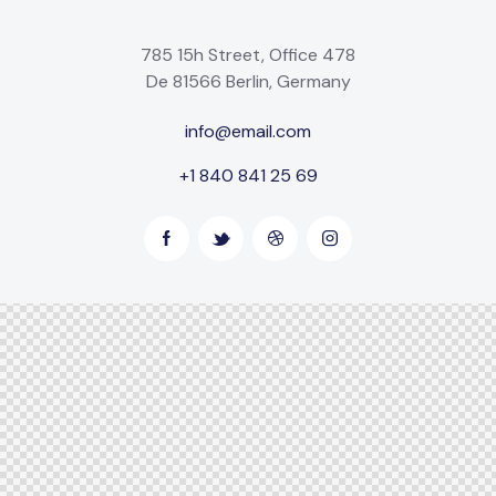
785 15h Street, Office 478
De 81566 Berlin, Germany
info@email.com
+1 840 841 25 69